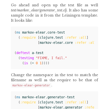
Go ahead and open up the test file as well
test/markov_elear/generator_test.clj
. It also has some
sample code in it from the Leiningen template.
It looks like:
(
ns 
markov-elear.core-test
(
:require
[
clojure.test
:refer
:all
]
[
markov-elear.core
:refer
:all
]))
(
deftest
a-test
(
testing
"FIXME, I fail."
(
is
(
= 
0
1
))))
Change the namespace in the test to match the
filename as well as the require to be that of
.
markov-elear-generator
(
ns 
markov-elear.generator-test
(
:require
[
clojure.test
:refer
:all
]
[
markov-elear.generator
:refer
:all
]