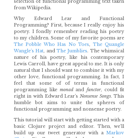
selection of functional programming text taken
from Wikipedia.
Why Edward Lear and Functional
Programming? First, because I really enjoy his
poetry. I fondly remember reading his poetry
to my children. Some of my favorite poems are
The Pobble Who Has No Toes
,
The Quangle
Wangle’s Hat
, and
The Jumblies
. The whimsical
nature of his poetry, like his contemporary
Lewis Carroll, have great appeal to me. It is only
natural that I should want to combine it with my
other love, functional programming. In fact, I
feel that some of of terms in functional
programming like
monad
and
functor
, could fit
right in with Edward Lear’s
Nonsense Songs
. This
humble bot aims to unite the spheres of
functional programming and nonsense poetry.
This tutorial will start with getting started with a
basic Clojure project and editor. Then, we’ll
build up our tweet generator with a
Markov