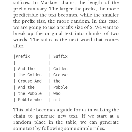
suffixes. In Markov chains, the length of the
prefix can vary. The larger the prefix, the more
predictable the text becomes, while the smaller
the prefix size, the more random. In this case,
we are going to use a prefix size of 2. We want to
break up the original text into chunks of two
words. The suffix is the next word that comes
after.
|Prefix        | Suffix

| -------------|-------------

| And the      | Golden

| the Golden   | Grouse

| Grouse And   | the

| And the      | Pobble

| the Pobble   | who

This table becomes a guide for us in walking the
chain to generate new text. If we start at a
random place in the table, we can generate
some text by following some simple rules.