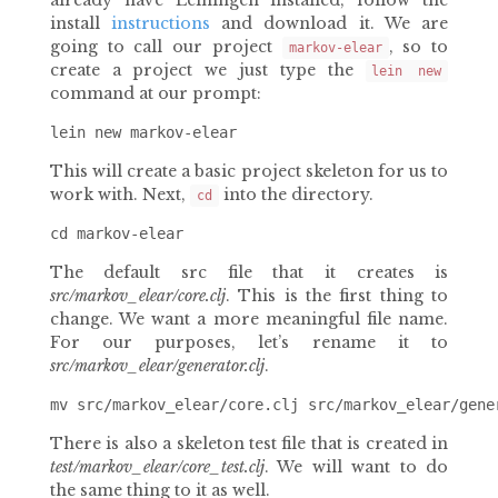
already have Leiningen installed, follow the
install
instructions
and download it. We are
going to call our project
, so to
markov-elear
create a project we just type the
lein new
command at our prompt:
This will create a basic project skeleton for us to
work with. Next,
into the directory.
cd
The default src file that it creates is
src/markov_elear/core.clj
. This is the first thing to
change. We want a more meaningful file name.
For our purposes, let’s rename it to
src/markov_elear/generator.clj
.
There is also a skeleton test file that is created in
test/markov_elear/core_test.clj
. We will want to do
the same thing to it as well.