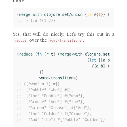
more.
(
merge-with 
clojure.set/union
{
:a
#
{
1
}}
{
:a
#
{
2
}
;; -> {:a #{1 2}}
Yes, that will do nicely. Let’s try this out in a
over the
.
reduce
word-transitions
(
reduce 
(
fn 
[
r
t
]
(
merge-with 
clojure.set/union
(
let 
[[
a
b
c
]
t
]
{[
a
b
]
(
if 
c
#
{
{}
word-transitions
)
;; {["who" nil] #{},
;;  ["Pobble" "who"] #{},
;;  ["the" "Pobble"] #{"who"},
;;  ["Grouse" "And"] #{"the"},
;;  ["Golden" "Grouse"] #{"And"},
;;  ["the" "Golden"] #{"Grouse"},
;;  ["And" "the"] #{"Pobble" "Golden"}}