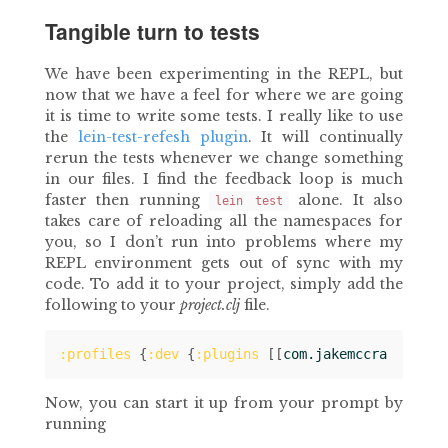
Tangible turn to tests
We have been experimenting in the REPL, but
now that we have a feel for where we are going
it is time to write some tests. I really like to use
the
lein-test-refesh plugin
. It will continually
rerun the tests whenever we change something
in our files. I find the feedback loop is much
faster then running
alone. It also
lein test
takes care of reloading all the namespaces for
you, so I don’t run into problems where my
REPL environment gets out of sync with my
code. To add it to your project, simply add the
following to your
project.clj
file.
:profiles
{
:dev
{
:plugins
[[
com.jakemccrary/lein
Now, you can start it up from your prompt by
running