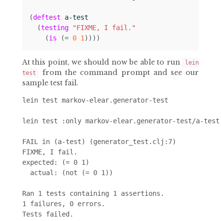
(
deftest
a-test
(
testing
"FIXME, I fail."
(
is
(
= 
0
1
))))
At this point, we should now be able to run
lein
from the command prompt and see our
test
sample test fail.
lein test markov-elear.generator-test

lein test :only markov-elear.generator-test/a-test

FAIL in (a-test) (generator_test.clj:7)

FIXME, I fail.

expected: (= 0 1)

  actual: (not (= 0 1))

Ran 1 tests containing 1 assertions.

1 failures, 0 errors.
