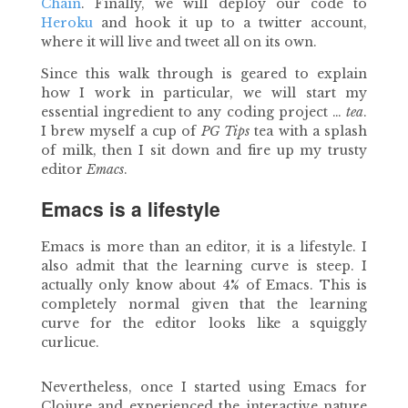
Chain
. Finally, we will deploy our code to
Heroku
and hook it up to a twitter account,
where it will live and tweet all on its own.
Since this walk through is geared to explain
how I work in particular, we will start my
essential ingredient to any coding project …
tea
.
I brew myself a cup of
PG Tips
tea with a splash
of milk, then I sit down and fire up my trusty
editor
Emacs
.
Emacs is a lifestyle
Emacs is more than an editor, it is a lifestyle. I
also admit that the learning curve is steep. I
actually only know about 4% of Emacs. This is
completely normal given that the learning
curve for the editor looks like a squiggly
curlicue.
Nevertheless, once I started using Emacs for
Clojure and experienced the interactive nature