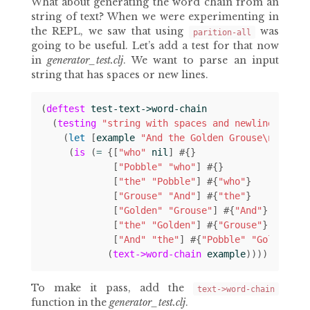
What about generating the word chain from an
string of text? When we were experimenting in
the REPL, we saw that using
was
parition-all
going to be useful. Let’s add a test for that now
in
generator_test.clj
. We want to parse an input
string that has spaces or new lines.
(
deftest
test-text->word-chain
(
testing
"string with spaces and newlines"
(
let 
[
example
"And the Golden Grouse\nAnd th
(
is
(
= 
{[
"who"
nil
]
#
{}
[
"Pobble"
"who"
]
#
{}
[
"the"
"Pobble"
]
#
{
"who"
}
[
"Grouse"
"And"
]
#
{
"the"
}
[
"Golden"
"Grouse"
]
#
{
"And"
}
[
"the"
"Golden"
]
#
{
"Grouse"
}
[
"And"
"the"
]
#
{
"Pobble"
"Golden"
}}
(
text->word-chain
example
))))))
To make it pass, add the
text->word-chain
function in the
generator_test.clj
.