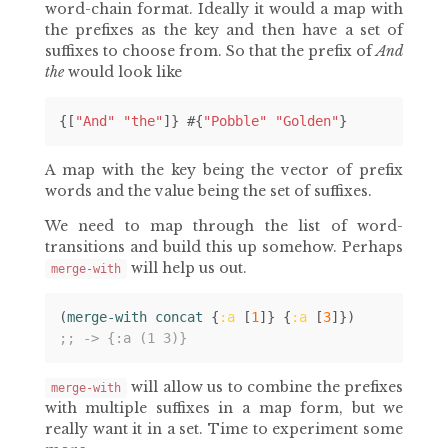
word-chain format. Ideally it would a map with
the prefixes as the key and then have a set of
suffixes to choose from. So that the prefix of
And
the
would look like
{[
"And"
"the"
]}
#
{
"Pobble"
"Golden"
}
A map with the key being the vector of prefix
words and the value being the set of suffixes.
We need to map through the list of word-
transitions and build this up somehow. Perhaps
will help us out.
merge-with
(
merge-with concat 
{
:a
[
1
]}
{
:a
[
3
]})
;; -> {:a (1 3)}
will allow us to combine the prefixes
merge-with
with multiple suffixes in a map form, but we
really want it in a set. Time to experiment some