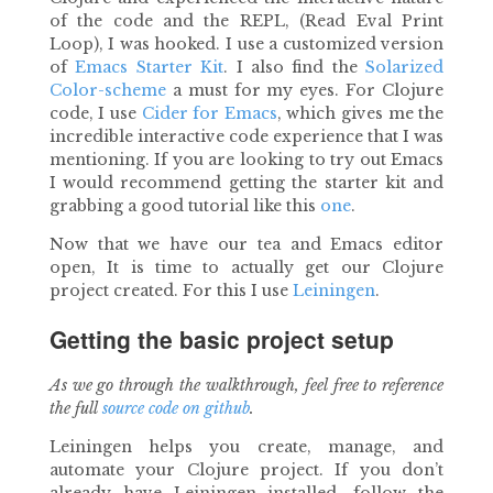
of the code and the REPL, (Read Eval Print
Loop), I was hooked. I use a customized version
of
Emacs Starter Kit
. I also find the
Solarized
Color-scheme
a must for my eyes. For Clojure
code, I use
Cider for Emacs
, which gives me the
incredible interactive code experience that I was
mentioning. If you are looking to try out Emacs
I would recommend getting the starter kit and
grabbing a good tutorial like this
one
.
Now that we have our tea and Emacs editor
open, It is time to actually get our Clojure
project created. For this I use
Leiningen
.
Getting the basic project setup
As we go through the walkthrough, feel free to reference
the full
source code on github
.
Leiningen helps you create, manage, and
automate your Clojure project. If you don’t