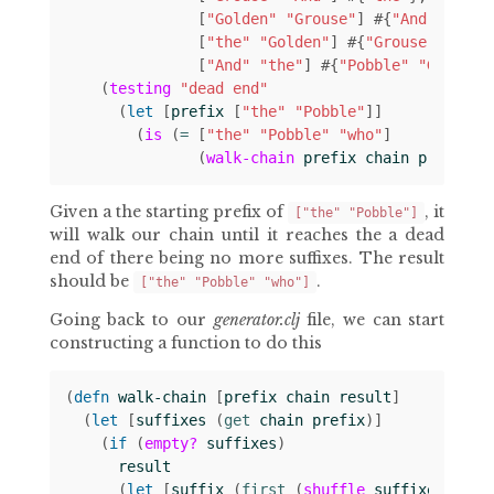
[
"Golden"
"Grouse"
]
#
{
"And"
}
[
"the"
"Golden"
]
#
{
"Grouse"
}
[
"And"
"the"
]
#
{
"Pobble"
"Golden"
(
testing
"dead end"
(
let 
[
prefix
[
"the"
"Pobble"
]]
(
is
(
= 
[
"the"
"Pobble"
"who"
]
(
walk-chain
prefix
chain
prefix
))
Given a the starting prefix of
, it
["the" "Pobble"]
will walk our chain until it reaches the a dead
end of there being no more suffixes. The result
should be
.
["the" "Pobble" "who"]
Going back to our
generator.clj
file, we can start
constructing a function to do this
(
defn 
walk-chain
[
prefix
chain
result
]
(
let 
[
suffixes
(
get 
chain
prefix
)]
(
if 
(
empty?
suffixes
)
result
(
let 
[
suffix
(
first 
(
shuffle
suffixes
))