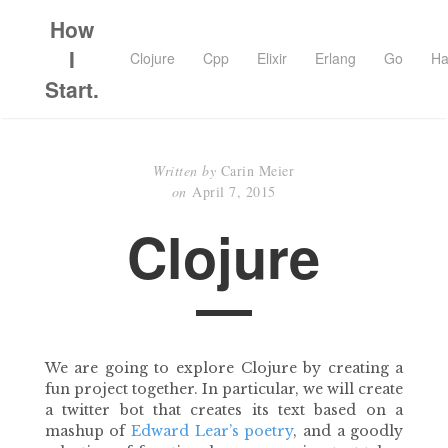
How
I
Clojure
Cpp
Elixir
Erlang
Go
Ha
Start.
Written by
Carin Meier
on
April 7, 2015
Clojure
We are going to explore Clojure by creating a
fun project together. In particular, we will create
a twitter bot that creates its text based on a
mashup of
Edward Lear’s poetry
, and a goodly