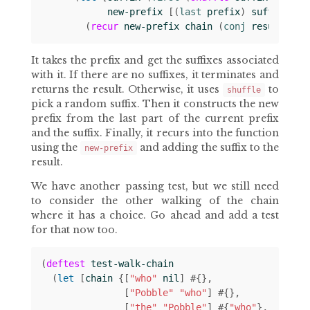
new-prefix
[(
last 
prefix
)
suffix
]]
(
recur
new-prefix
chain
(
conj 
result
suf
It takes the prefix and get the suffixes associated
with it. If there are no suffixes, it terminates and
returns the result. Otherwise, it uses
to
shuffle
pick a random suffix. Then it constructs the new
prefix from the last part of the current prefix
and the suffix. Finally, it recurs into the function
using the
and adding the suffix to the
new-prefix
result.
We have another passing test, but we still need
to consider the other walking of the chain
where it has a choice. Go ahead and add a test
for that now too.
(
deftest
test-walk-chain
(
let 
[
chain
{[
"who"
nil
]
#
{}
[
"Pobble"
"who"
]
#
{}
[
"the"
"Pobble"
]
#
{
"who"
}