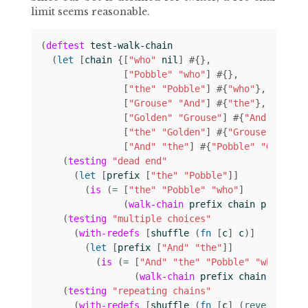
limit seems reasonable.
(
deftest
test-walk-chain
(
let 
[
chain
{[
"who"
nil
]
#
{}
[
"Pobble"
"who"
]
#
{}
[
"the"
"Pobble"
]
#
{
"who"
}
[
"Grouse"
"And"
]
#
{
"the"
}
[
"Golden"
"Grouse"
]
#
{
"And"
}
[
"the"
"Golden"
]
#
{
"Grouse"
}
[
"And"
"the"
]
#
{
"Pobble"
"Golden"
(
testing
"dead end"
(
let 
[
prefix
[
"the"
"Pobble"
]]
(
is
(
= 
[
"the"
"Pobble"
"who"
]
(
walk-chain
prefix
chain
prefix
))
(
testing
"multiple choices"
(
with-redefs
[
shuffle
(
fn 
[
c
]
c
)]
(
let 
[
prefix
[
"And"
"the"
]]
(
is
(
= 
[
"And"
"the"
"Pobble"
"who"
]
(
walk-chain
prefix
chain
prefix
(
testing
"repeating chains"
(
with-redefs
[
shuffle
(
fn 
[
c
]
(
reverse 
c
))