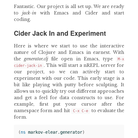
Fantastic. Our project is all set up. We are ready
to
jack-in
with Emacs and Cider and start
coding.
Cider Jack In and Experiment
Here is where we start to use the interactive
nature of Clojure and Emacs in earnest. With
the
generator.clj
file open in Emacs, type
M-x
. This will start a nREPL server for
cider-jack-in
our project, so we can actively start to
experiment with our code. This early stage is a
bit like playing with putty before sculpting. It
allows us to quickly try out different approaches
and get a feel for data constructs to use. For
example, first put your cursor after the
namespace form and hit
to evaluate the
C-x C-e
form.
(
ns 
markov-elear.generator
)