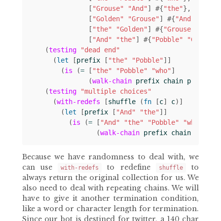
[
"Grouse"
"And"
]
#
{
"the"
}
[
"Golden"
"Grouse"
]
#
{
"And"
}
[
"the"
"Golden"
]
#
{
"Grouse"
}
[
"And"
"the"
]
#
{
"Pobble"
"Golden"
(
testing
"dead end"
(
let 
[
prefix
[
"the"
"Pobble"
]]
(
is
(
= 
[
"the"
"Pobble"
"who"
]
(
walk-chain
prefix
chain
prefix
))
(
testing
"multiple choices"
(
with-redefs
[
shuffle
(
fn 
[
c
]
c
)]
(
let 
[
prefix
[
"And"
"the"
]]
(
is
(
= 
[
"And"
"the"
"Pobble"
"who"
]
(
walk-chain
prefix
chain
prefix
Because we have randomness to deal with, we
can use
to redefine
to
with-redefs
shuffle
always return the original collection for us. We
also need to deal with repeating chains. We will
have to give it another termination condition,
like a word or character length for termination.
Since our bot is destined for twitter, a 140 char