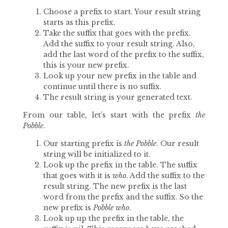
Choose a prefix to start. Your result string
starts as this prefix.
Take the suffix that goes with the prefix.
Add the suffix to your result string. Also,
add the last word of the prefix to the suffix,
this is your new prefix.
Look up your new prefix in the table and
continue until there is no suffix.
The result string is your generated text.
From our table, let’s start with the prefix
the
Pobble
.
Our starting prefix is
the Pobble
. Our result
string will be initialized to it.
Look up the prefix in the table. The suffix
that goes with it is
who
. Add the suffix to the
result string. The new prefix is the last
word from the prefix and the suffix. So the
new prefix is
Pobble who
.
Look up up the prefix in the table, the