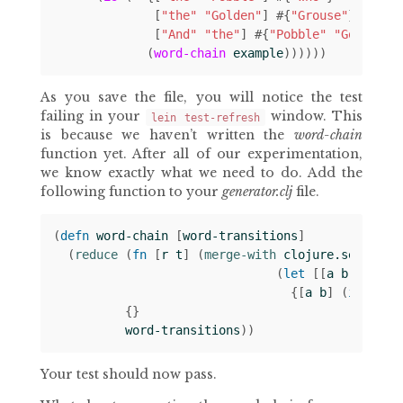
[
"the"
"Golden"
]
#
{
"Grouse"
}
[
"And"
"the"
]
#
{
"Pobble"
"Golden"
}
(
word-chain
example
))))))
As you save the file, you will notice the test
failing in your
window. This
lein test-refresh
is because we haven’t written the
word-chain
function yet. After all of our experimentation,
we know exactly what we need to do. Add the
following function to your
generator.clj
file.
(
defn 
word-chain
[
word-transitions
]
(
reduce 
(
fn 
[
r
t
]
(
merge-with 
clojure.set/unio
(
let 
[[
a
b
c
]
t
]
{[
a
b
]
(
if 
c
#
{
{}
word-transitions
))
Your test should now pass.