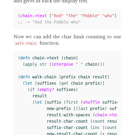
and gives us back the display text.
(
chain->text
[
"And"
"the"
"Pobble"
"who"
])
;; -> "And the Pobble who"
Now we can add the char limit counting to our
function.
walk-chain
(
defn 
chain->text
[
chain
]
(
apply str 
(
interpose
" "
chain
)))
(
defn 
walk-chain
[
prefix
chain
result
]
(
let 
[
suffixes
(
get 
chain
prefix
)]
(
if 
(
empty?
suffixes
)
result
(
let 
[
suffix
(
first 
(
shuffle
suffixes
))
new-prefix
[(
last 
prefix
)
suffix
]
result-with-spaces
(
chain->text
resu
result-char-count
(
count 
result-with
suffix-char-count
(
inc 
(
count 
suffix
new-result-char-count
(
+ 
result-char