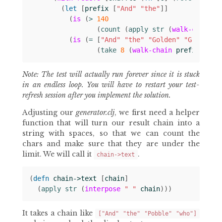
(
let 
[
prefix
[
"And"
"the"
]]
(
is
(
> 
140
(
count 
(
apply str 
(
walk-chain
p
(
is
(
= 
[
"And"
"the"
"Golden"
"Grouse"
(
take 
8
(
walk-chain
prefix
chai
Note: The test will actually run forever since it is stuck
in an endless loop. You will have to restart your test-
refresh session after you implement the solution.
Adjusting our
generator.clj
, we first need a helper
function that will turn our result chain into a
string with spaces, so that we can count the
chars and make sure that they are under the
limit. We will call it
.
chain->text
(
defn 
chain->text
[
chain
]
(
apply str 
(
interpose
" "
chain
)))
It takes a chain like
["And" "the" "Pobble" "who"]