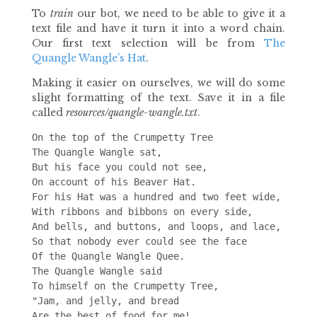
To
train
our bot, we need to be able to give it a
text file and have it turn it into a word chain.
Our first text selection will be from
The
Quangle Wangle’s Hat
.
Making it easier on ourselves, we will do some
slight formatting of the text. Save it in a file
called
resources/quangle-wangle.txt
.
On the top of the Crumpetty Tree

The Quangle Wangle sat,

But his face you could not see,

On account of his Beaver Hat.

For his Hat was a hundred and two feet wide,

With ribbons and bibbons on every side,

And bells, and buttons, and loops, and lace,

So that nobody ever could see the face

Of the Quangle Wangle Quee.

The Quangle Wangle said

To himself on the Crumpetty Tree,

"Jam, and jelly, and bread

Are the best of food for me!
