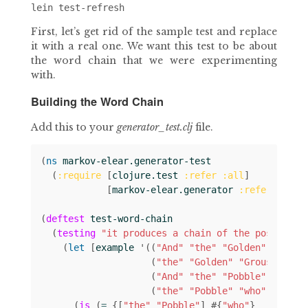
First, let’s get rid of the sample test and replace
it with a real one. We want this test to be about
the word chain that we were experimenting
with.
Building the Word Chain
Add this to your
generator_test.clj
file.
(
ns 
markov-elear.generator-test
(
:require
[
clojure.test
:refer
:all
]
[
markov-elear.generator
:refer
:all
]
(
deftest
test-word-chain
(
testing
"it produces a chain of the possible 
(
let 
[
example
'
((
"And"
"the"
"Golden"
)
(
"the"
"Golden"
"Grouse"
)
(
"And"
"the"
"Pobble"
)
(
"the"
"Pobble"
"who"
))]
(
is
(
= 
{[
"the"
"Pobble"
]
#
{
"who"
}