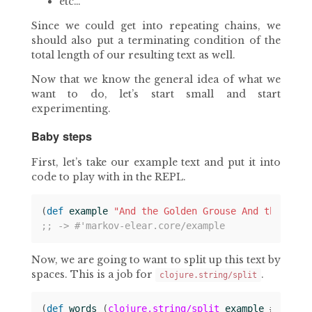
etc…
Since we could get into repeating chains, we
should also put a terminating condition of the
total length of our resulting text as well.
Now that we know the general idea of what we
want to do, let’s start small and start
experimenting.
Baby steps
First, let’s take our example text and put it into
code to play with in the REPL.
(
def 
example
"And the Golden Grouse And the Pobb
;; -> #'markov-elear.core/example
Now, we are going to want to split up this text by
spaces. This is a job for
.
clojure.string/split
(
def 
words
(
clojure.string/split
example
#
" "
))