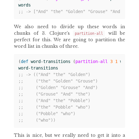
words
;; -> ["And" "the" "Golden" "Grouse" "And" "the"
We also need to divide up these words in
chunks of 3. Clojure’s
will be
partition-all
perfect for this. We are going to partition the
word list in chunks of three.
(
def 
word-transitions
(
partition-all
3
1
words
))
word-transitions
;; -> (("And" "the" "Golden")
;;     ("the" "Golden" "Grouse")
;;     ("Golden" "Grouse" "And")
;;     ("Grouse" "And" "the")
;;     ("And" "the" "Pobble")
;;     ("the" "Pobble" "who")
;;     ("Pobble" "who")
;;     ("who"))
This is nice, but we really need to get it into a