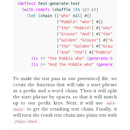
(
deftest
test-generate-text
(
with-redefs
[
shuffle
(
fn 
[
c
]
c
)]
(
let 
[
chain
{[
"who"
nil
]
#
{}
[
"Pobble"
"who"
]
#
{}
[
"the"
"Pobble"
]
#
{
"who"
}
[
"Grouse"
"And"
]
#
{
"the"
}
[
"Golden"
"Grouse"
]
#
{
"And"
}
[
"the"
"Golden"
]
#
{
"Grouse"
}
[
"And"
"the"
]
#
{
"Pobble"
"Golde
(
is
(
= 
"the Pobble who"
(
generate-text
"th
(
is
(
= 
"And the Pobble who"
(
generate-text
To make the test pass in our
generator.clj
file, we
create the function that will take a start-phrase
as a prefix and a word chain. Then it will split
the start-phrase by spaces, so that it will match
up to our prefix keys. Next, it will use
walk-
to get the resulting text chain. Finally, it
chain
will turn the result text chain into plain text with
.
chain->text