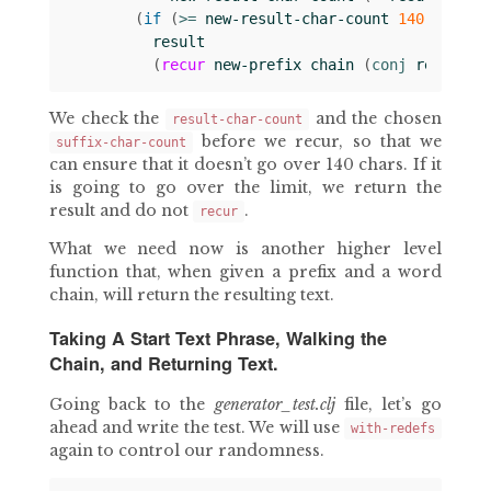
(
if 
(
>= 
new-result-char-count
140
)
result
(
recur
new-prefix
chain
(
conj 
result
s
We check the
and the chosen
result-char-count
before we recur, so that we
suffix-char-count
can ensure that it doesn’t go over 140 chars. If it
is going to go over the limit, we return the
result and do not
.
recur
What we need now is another higher level
function that, when given a prefix and a word
chain, will return the resulting text.
Taking A Start Text Phrase, Walking the
Chain, and Returning Text.
Going back to the
generator_test.clj
file, let’s go
ahead and write the test. We will use
with-redefs
again to control our randomness.