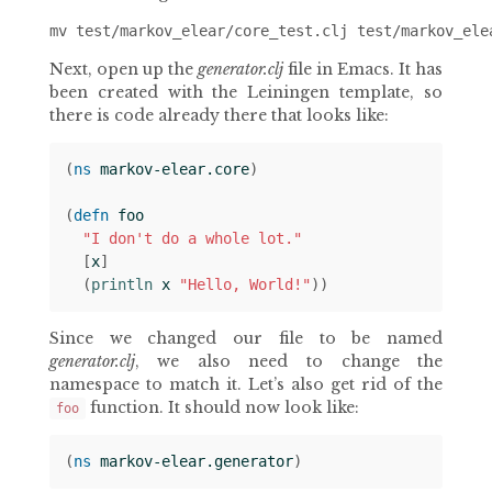
Next, open up the
generator.clj
file in Emacs. It has
been created with the Leiningen template, so
there is code already there that looks like:
(
ns 
markov-elear.core
)
(
defn 
foo
"I don't do a whole lot."
[
x
]
(
println 
x
"Hello, World!"
))
Since we changed our file to be named
generator.clj
, we also need to change the
namespace to match it. Let’s also get rid of the
function. It should now look like:
foo
(
ns 
markov-elear.generator
)