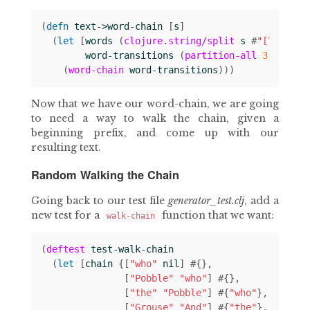
(
defn 
text->word-chain
[
s
]
(
let 
[
words
(
clojure.string/split
s
#
"[\s|\n]"
word-transitions
(
partition-all
3
1
word
(
word-chain
word-transitions
)))
Now that we have our word-chain, we are going
to need a way to walk the chain, given a
beginning prefix, and come up with our
resulting text.
Random Walking the Chain
Going back to our test file
generator_test.clj
, add a
new test for a
function that we want:
walk-chain
(
deftest
test-walk-chain
(
let 
[
chain
{[
"who"
nil
]
#
{}
[
"Pobble"
"who"
]
#
{}
[
"the"
"Pobble"
]
#
{
"who"
}
[
"Grouse"
"And"
]
#
{
"the"
}