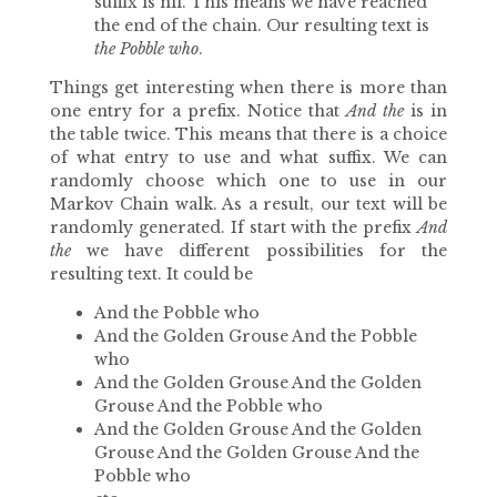
suffix is nil. This means we have reached
the end of the chain. Our resulting text is
the Pobble who
.
Things get interesting when there is more than
one entry for a prefix. Notice that
And the
is in
the table twice. This means that there is a choice
of what entry to use and what suffix. We can
randomly choose which one to use in our
Markov Chain walk. As a result, our text will be
randomly generated. If start with the prefix
And
the
we have different possibilities for the
resulting text. It could be
And the Pobble who
And the Golden Grouse And the Pobble
who
And the Golden Grouse And the Golden
Grouse And the Pobble who
And the Golden Grouse And the Golden
Grouse And the Golden Grouse And the
Pobble who