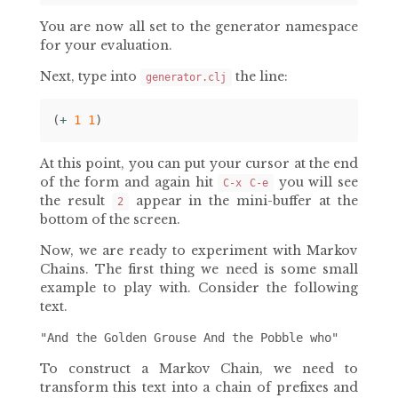
You are now all set to the generator namespace
for your evaluation.
Next, type into
the line:
generator.clj
(
+ 
1
1
)
At this point, you can put your cursor at the end
of the form and again hit
you will see
C-x C-e
the result
appear in the mini-buffer at the
2
bottom of the screen.
Now, we are ready to experiment with Markov
Chains. The first thing we need is some small
example to play with. Consider the following
text.
To construct a Markov Chain, we need to
transform this text into a chain of prefixes and