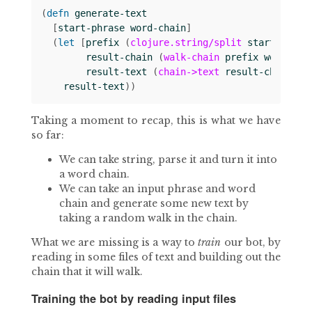
(
defn 
generate-text
[
start-phrase
word-chain
]
(
let 
[
prefix
(
clojure.string/split
start-phras
result-chain
(
walk-chain
prefix
word-cha
result-text
(
chain->text
result-chain
)]
result-text
))
Taking a moment to recap, this is what we have
so far:
We can take string, parse it and turn it into
a word chain.
We can take an input phrase and word
chain and generate some new text by
taking a random walk in the chain.
What we are missing is a way to
train
our bot, by
reading in some files of text and building out the
chain that it will walk.
Training the bot by reading input files